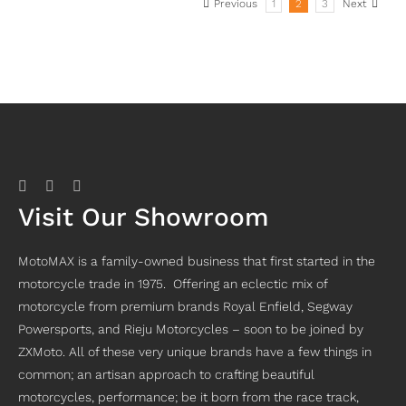
Previous
1
2
3
Next
Visit Our Showroom
MotoMAX is a family-owned business that first started in the
motorcycle trade in 1975. Offering an eclectic mix of
motorcycle from premium brands Royal Enfield, Segway
Powersports, and Rieju Motorcycles – soon to be joined by
ZXMoto. All of these very unique brands have a few things in
common; an artisan approach to crafting beautiful
motorcycles, performance; be it born from the race track,