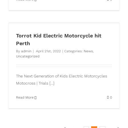
Torrot Kid Electric Motorcycle hit
Perth
By
admin
|
April 21st, 2022
|
Categories:
News
,
Uncategorized
The Next Generation of Kids Electric Motorcycles
Motocross | Trials [...]
Read More
0