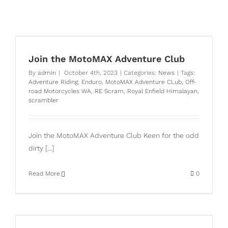
Join the MotoMAX Adventure Club
By
admin
|
October 4th, 2023
|
Categories:
News
|
Tags:
Adventure Riding
,
Enduro
,
MotoMAX Adventure CLub
,
Off-
road Motorcycles WA
,
RE Scram
,
Royal Enfield Himalayan
,
scrambler
Join the MotoMAX Adventure Club Keen for the odd
dirty [...]
Read More
0