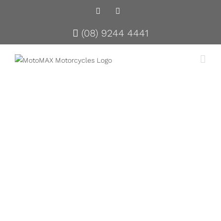
Facebook
Instagram
(08) 9244 4441