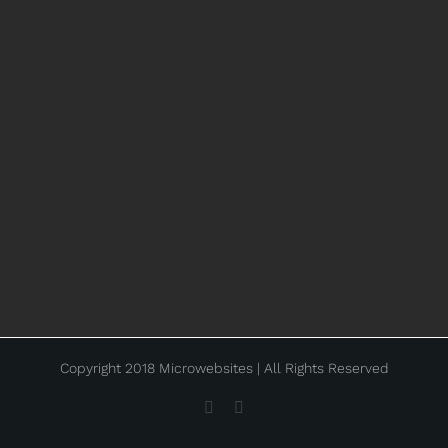
Copyright 2018 Microwebsites | All Rights Reserved
Facebook
Instagram