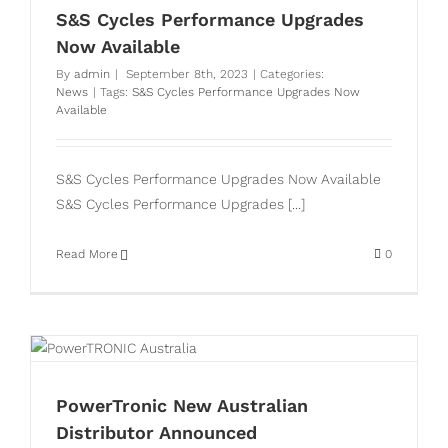
S&S Cycles Performance Upgrades
Now Available
By
admin
|
September 8th, 2023
|
Categories:
News
|
Tags:
S&S Cycles Performance Upgrades Now
Available
S&S Cycles Performance Upgrades Now Available
S&S Cycles Performance Upgrades [...]
Read More
0
PowerTronic New Australian
Distributor Announced