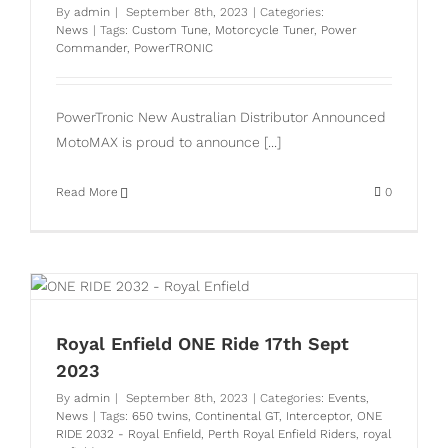
By
admin
|
September 8th, 2023
|
Categories:
News
|
Tags:
Custom Tune
,
Motorcycle Tuner
,
Power
Commander
,
PowerTRONIC
PowerTronic New Australian Distributor Announced
MotoMAX is proud to announce [...]
Read More
0
Royal Enfield ONE Ride 17th Sept
2023
By
admin
|
September 8th, 2023
|
Categories:
Events
,
News
|
Tags:
650 twins
,
Continental GT
,
Interceptor
,
ONE
RIDE 2032 - Royal Enfield
,
Perth Royal Enfield Riders
,
royal