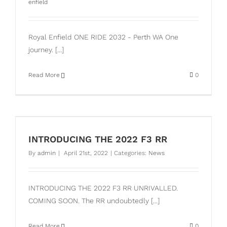
enfield
Royal Enfield ONE RIDE 2032 - Perth WA One
journey. [...]
Read More
0
INTRODUCING THE 2022 F3 RR
By
admin
|
April 21st, 2022
|
Categories:
News
INTRODUCING THE 2022 F3 RR UNRIVALLED.
COMING SOON. The RR undoubtedly [...]
Read More
0