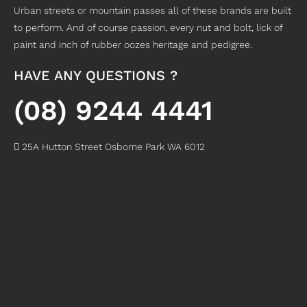
Urban streets or mountain passes all of these brands are built
to perform. And of course passion, every nut and bolt, lick of
paint and inch of rubber oozes heritage and pedigree.
HAVE ANY QUESTIONS ?
(08) 9244 4441
25A Hutton Street Osborne Park WA 6012