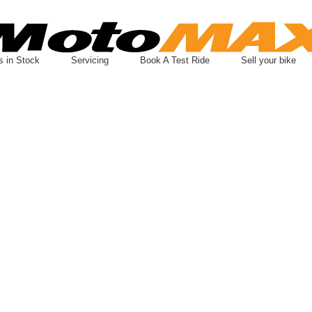
s in Stock
Servicing
Book A Test Ride
Sell your bike