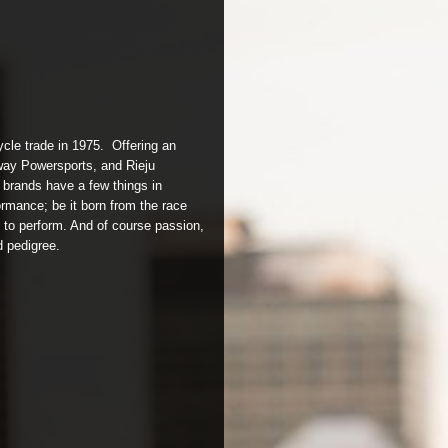
ycle trade in 1975. Offering an
way Powersports, and Rieju
 brands have a few things in
rmance; be it born from the race
t to perform. And of course passion,
d pedigree.