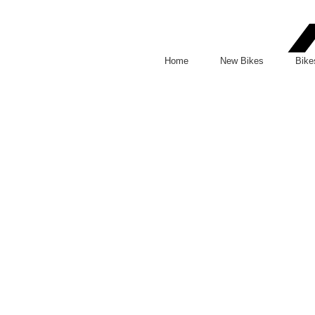
Facebook
Instagram
Home
New Bikes
Bike