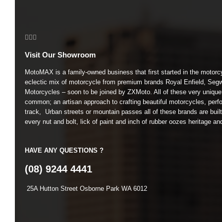
Visit Our Showroom
MotoMAX is a family-owned business that first started in the motorc
eclectic mix of motorcycle from premium brands Royal Enfield, Seg
Motorcycles – soon to be joined by ZXMoto. All of these very unique
common; an artisan approach to crafting beautiful motorcycles, perfo
track, Urban streets or mountain passes all of these brands are buil
every nut and bolt, lick of paint and inch of rubber oozes heritage an
HAVE ANY QUESTIONS ?
(08) 9244 4441
25A Hutton Street Osborne Park WA 6012