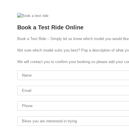
Book a Test Ride Online
Book a Test Ride – Simply let us know which model you would like 
Not sure which model suits you best? Pop a description of what yo
We will contact you to confirm your booking so please add your con