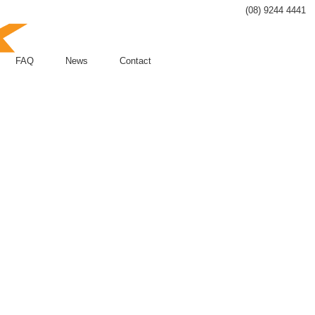
(08) 9244 4441
FAQ
News
Contact