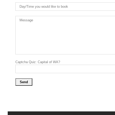
Captcha Quiz: Capital of WA?