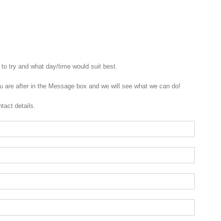
to try and what day/time would suit best.
u are after in the Message box and we will see what we can do!
tact details.