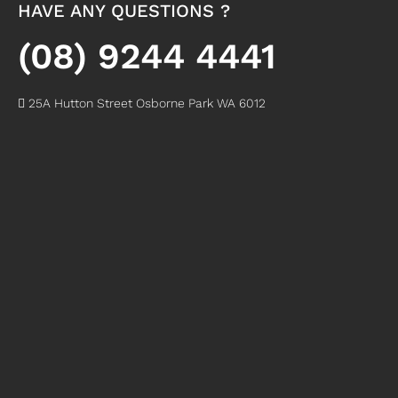
HAVE ANY QUESTIONS ?
(08) 9244 4441
25A Hutton Street Osborne Park WA 6012