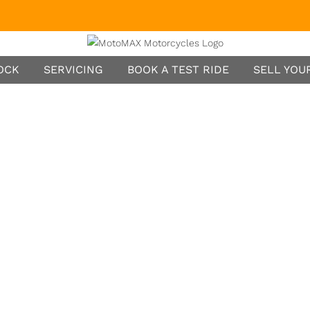
TOCK
SERVICING
BOOK A TEST RIDE
SELL YOUR