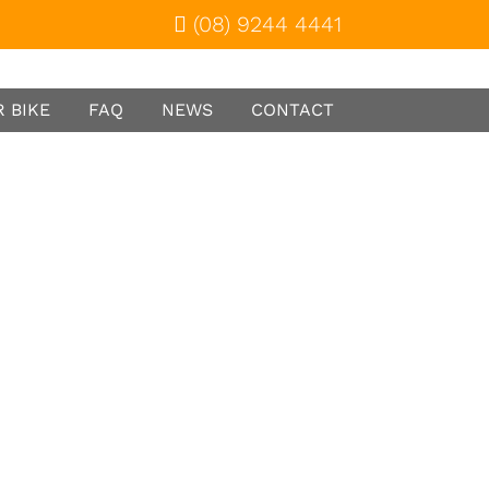
(08) 9244 4441
 BIKE
FAQ
NEWS
CONTACT