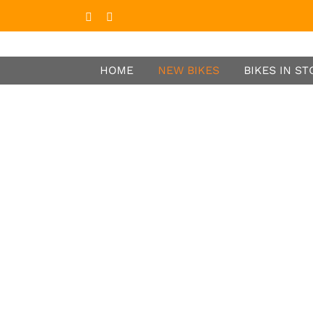
Facebook
Instagram
HOME
NEW BIKES
BIKES IN S