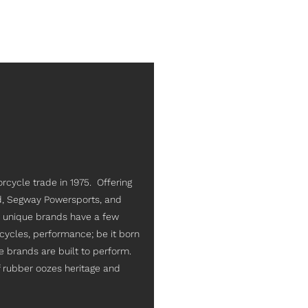
rcycle trade in 1975. Offering
d, Segway Powersports, and
ry unique brands have a few
cycles, performance; be it born
e brands are built to perform.
of rubber oozes heritage and