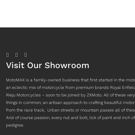
Visit Our Showroom
MotoMAX is a family-owned business that first started in the moto
an eclectic mix of motorcycle from premium brands Royal Enfiel
Rieju Motorcycles – soon to be joined by ZXMoto. All of these ve
things in common; an artisan approach to crafting beautiful motor
from the race track, Urban streets or mountain passes all of thes
And of course passion, every nut and bolt, lick of paint and inch 
pedigree.