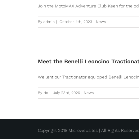
Join the MotoMAX Adventure Club Keen for the odd d
By
admin
|
October 4th, 2023
|
News
Meet the Benelli Leoncino Tractiona
We lent our Tractionator equipped Benelli Lenocino 
By
ric
|
July 23rd, 2020
|
News
Copyright 2018 Microwebsites | All Rights Reserve