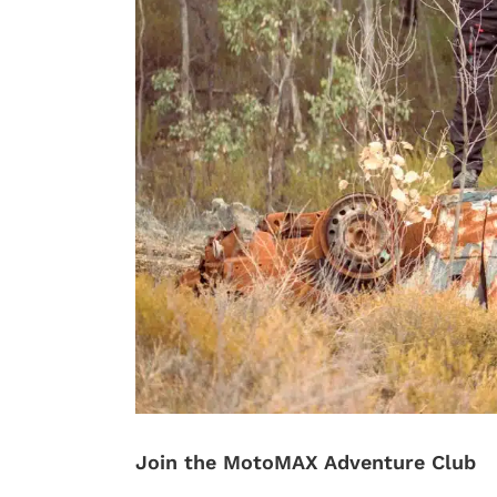
Join the MotoMAX Adventure Club