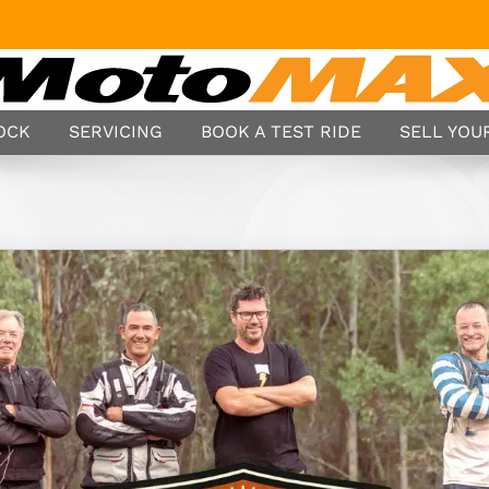
TOCK
SERVICING
BOOK A TEST RIDE
SELL YOUR