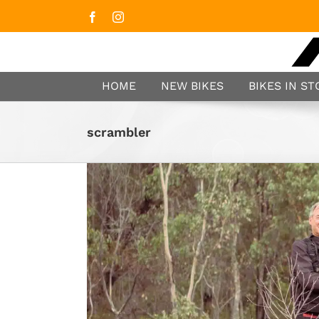
Facebook
Instagram
HOME
NEW BIKES
BIKES IN S
scrambler