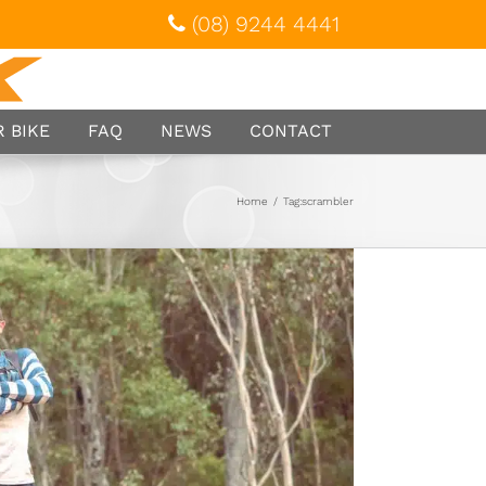
(08) 9244 4441
 BIKE
FAQ
NEWS
CONTACT
Home
/
Tag:
scrambler