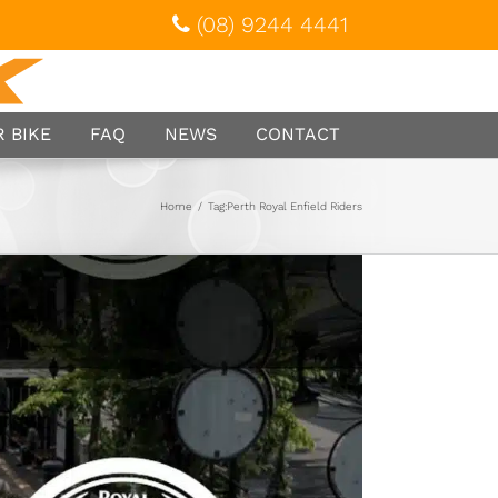
(08) 9244 4441
 BIKE
FAQ
NEWS
CONTACT
Home
/
Tag:
Perth Royal Enfield Riders