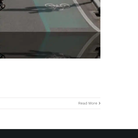
Read More