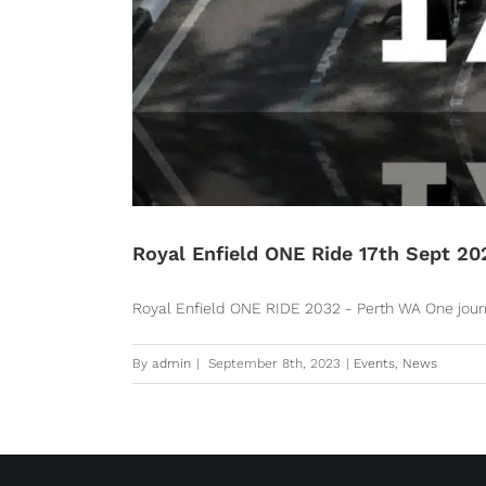
Royal Enfield ONE Ride 17th Sept 20
Royal Enfield ONE RIDE 2032 - Perth WA One journey
By
admin
|
September 8th, 2023
|
Events
,
News