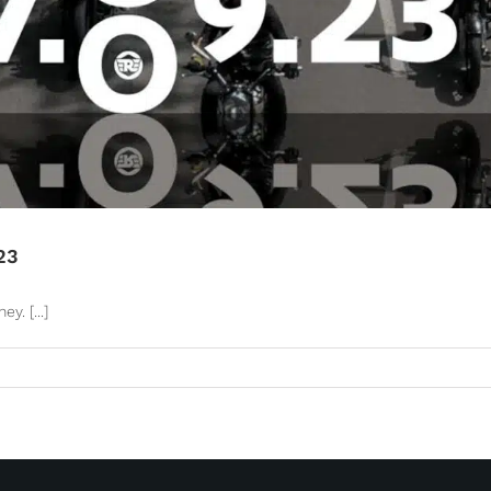
23
. [...]