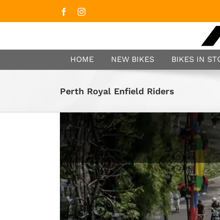
Facebook
Instagram
HOME
NEW BIKES
BIKES IN S
Perth Royal Enfield Riders