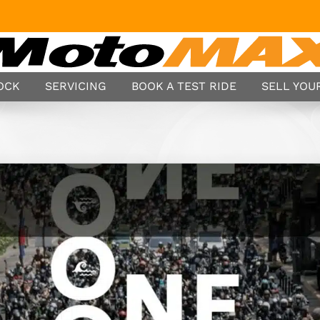
TOCK
SERVICING
BOOK A TEST RIDE
SELL YOUR