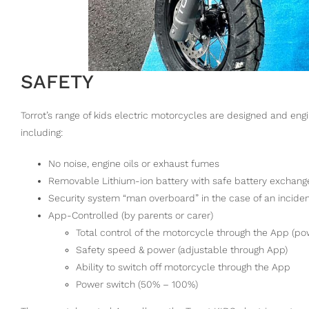
SAFETY
Torrot’s range of kids electric motorcycles are designed and eng
including:
No noise, engine oils or exhaust fumes
Removable Lithium-ion battery with safe battery exchan
Security system “man overboard” in the case of an incide
App-Controlled (by parents or carer)
Total control of the motorcycle through the App (po
Safety speed & power (adjustable through App)
Ability to switch off motorcycle through the App
Power switch (50% – 100%)