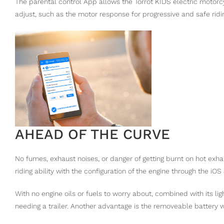
The parental control App allows the Torrot KIDS electric motorc
adjust, such as the motor response for progressive and safe ridi
AHEAD OF THE CURVE
No fumes, exhaust noises, or danger of getting burnt on hot exha
riding ability with the configuration of the engine through the iOS
With no engine oils or fuels to worry about, combined with its ligh
needing a trailer. Another advantage is the removeable battery 