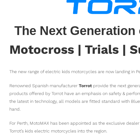
The Next Generation 
Motocross | Trials |
The new range of electric kids motorcycles are now landing in 
Renowned Spanish manufacturer
Torrot
provide the next genera
products offered by Torrot have an emphasis on safety & perfor
the latest in technology, all models are fitted standard with Blu
hand.
For Perth, MotoMAX has been appointed as the exclusive dealer a
Torrot’s kids electric motorcycles into the region.