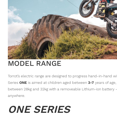
MODEL RANGE
Torrot’s electric range are designed to progress hand-in-hand wi
Series
ONE
is aimed at children aged between
3-7
years of age,
between 28kg and 32kg with a removeable Lithium-ion battery – w
anywhere.
ONE SERIES