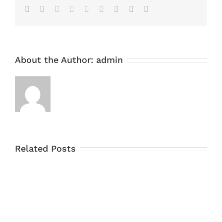
Facebook
Twitter
Linkedin
Reddit
Tumblr
Google+
Pinterest
Vk
Email
About the Author:
admin
Related Posts