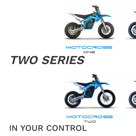
TWO SERIES
IN YOUR CONTROL