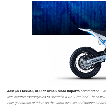
Joseph Elasmar, CEO of Urban Moto Imports
commented, “
We
kids electric motorcycles to Australia & New Zealand. These will
next generation of riders as the world evolves and adopts electri