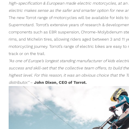
high-specification & European made electric motorcycles, at an acc
electric makes sense as the safer and smarter option for new an
The new Torrot range of motorcycles will be available for kids to 
Supermotard. Torrot’s extensive years of research & development 
components such as EBR suspension, Chrome-Molybdenum steel 
rims, and Michelin tires, allowing riders aged between 3 and 11 ye
motorcycling journey. Torrot’s range of electric bikes are easy to
track or on the trail.
“As one of Europe’s longest standing manufacturer of kids electr
success and skill-set that the collective team offers, to build t
highest level. For this reason, it was an obvious choice that the
distributor.“
–
John Dixon, CEO of Torrot.