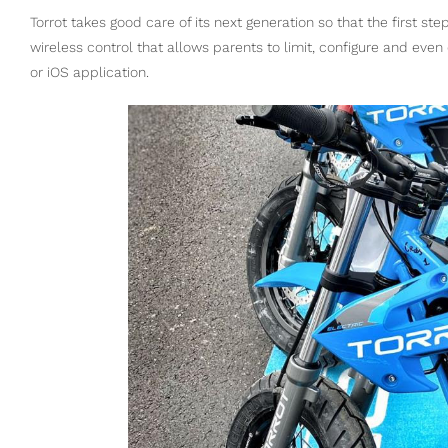
Torrot takes good care of its next generation so that the first steps
wireless control that allows parents to limit, configure and eve
or iOS application.