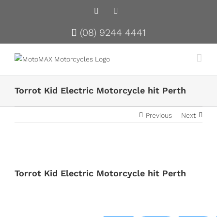
Facebook
Instagram
(08) 9244 4441
Torrot Kid Electric Motorcycle hit Perth
Previous
Next
View
Larger
Torrot Kid Electric Motorcycle hit Perth
Image