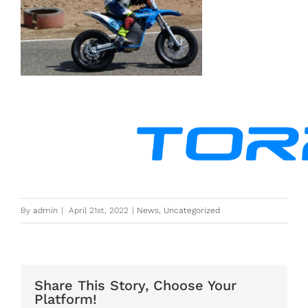
By
admin
|
April 21st, 2022
|
News
,
Uncategorized
Share This Story, Choose Your
Platform!