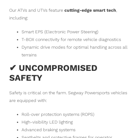
Our ATVs and UTVs feature
cutting-edge smart tech
,
including:
Smart EPS (Electronic Power Steering)
T-BOX connectivity for remote vehicle diagnostics
Dynamic drive modes for optimal handling across all
terrains
✔ UNCOMPROMISED
SAFETY
Safety is critical on the farm. Segway Powersports vehicles
are equipped with:
Roll-over protection systems (ROPS)
High-visibility LED lighting
Advanced braking systems
Seatbelts and protective frames for operator