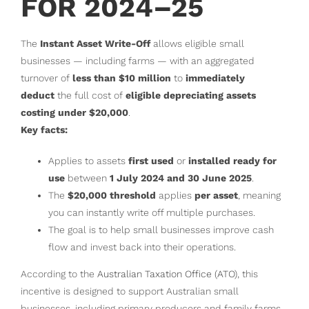
FOR 2024–25
The
Instant Asset Write-Off
allows eligible small
businesses — including farms — with an aggregated
turnover of
less than $10 million
to
immediately
deduct
the full cost of
eligible depreciating assets
costing under $20,000
.
Key facts:
Applies to assets
first used
or
installed ready for
use
between
1 July 2024 and 30 June 2025
.
The
$20,000 threshold
applies
per asset
, meaning
you can instantly write off multiple purchases.
The goal is to help small businesses improve cash
flow and invest back into their operations.
According to the
Australian Taxation Office (ATO)
, this
incentive is designed to support Australian small
businesses, including primary producers and family farms.