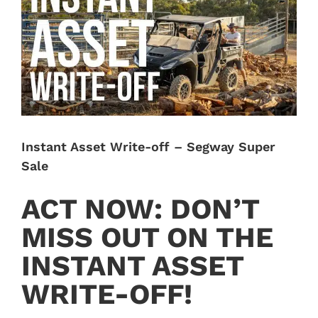
Image
Instant Asset Write-off – Segway Super
Sale
ACT NOW: DON’T
MISS OUT ON THE
INSTANT ASSET
WRITE-OFF!