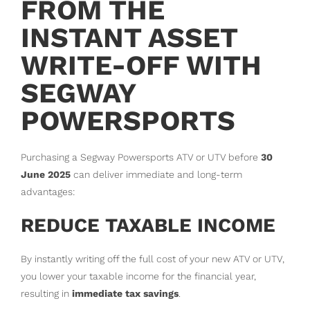
FROM THE
INSTANT ASSET
WRITE-OFF WITH
SEGWAY
POWERSPORTS
Purchasing a Segway Powersports ATV or UTV before
30
June 2025
can deliver immediate and long-term
advantages:
REDUCE TAXABLE INCOME
By instantly writing off the full cost of your new ATV or UTV,
you lower your taxable income for the financial year,
resulting in
immediate tax savings
.