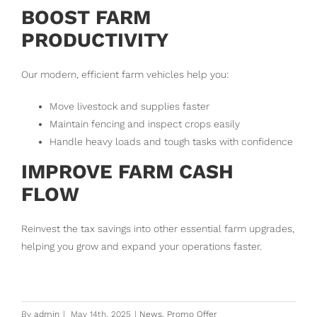
BOOST FARM
PRODUCTIVITY
Our modern, efficient farm vehicles help you:
Move livestock and supplies faster
Maintain fencing and inspect crops easily
Handle heavy loads and tough tasks with confidence
IMPROVE FARM CASH
FLOW
Reinvest the tax savings into other essential farm upgrades,
helping you grow and expand your operations faster.
By
admin
|
May 14th, 2025
|
News
,
Promo Offer