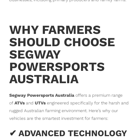
WHY FARMERS
SHOULD CHOOSE
SEGWAY
POWERSPORTS
AUSTRALIA
Segway Powersports Australia
offers a premium range
of
ATVs
and
UTVs
engineered specifically for the harsh and
rugged Australian farming environment. Here’s why our
vehicles are the smartest investment for farmers:
✔ ADVANCED TECHNOLOGY