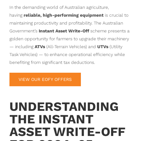
In the demanding world of Australian agriculture,
having
reliable, high-performing equipment
is crucial to
maintaining productivity and profitability. The Australian
Government’s
Instant Asset Write-Off
scheme presents a
golden opportunity for farmers to upgrade their machinery
— including
ATVs
(All-Terrain Vehicles) and
UTVs
(Utility
Task Vehicles) — to enhance operational efficiency while
benefiting from significant tax deductions.
VIEW OUR EOFY OFFERS
UNDERSTANDING
THE INSTANT
ASSET WRITE-OFF