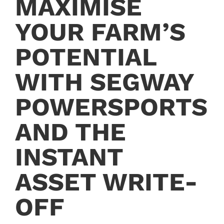
MAXIMISE
YOUR FARM’S
POTENTIAL
WITH SEGWAY
POWERSPORTS
AND THE
INSTANT
ASSET WRITE-
OFF