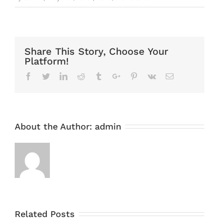
Share This Story, Choose Your
Platform!
Facebook
Twitter
Linkedin
Reddit
Tumblr
Google+
Pinterest
Vk
Email
About the Author:
admin
Related Posts