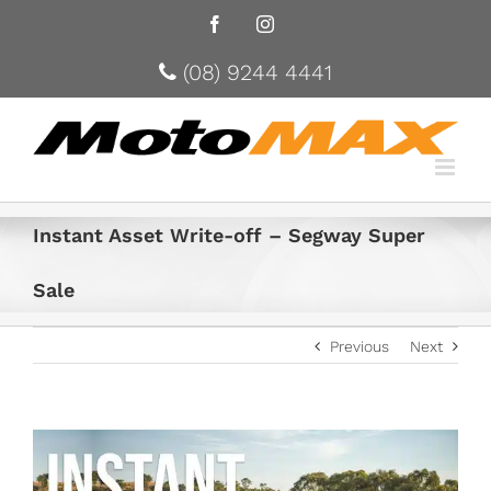
Facebook
Instagram
(08) 9244 4441
Instant Asset Write-off – Segway Super
Sale
Previous
Next
View
Larger