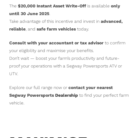
The
$20,000 Instant Asset Write-Off
is available
only
until 30 June 2025
.
Take advantage of this incentive and invest in
advanced,
reliable
, and
safe farm vehicles
today.
Consult with your accountant or tax advisor
to confirm
your eligibility and maximise your benefits.
Don’t wait — boost your farm’s productivity and future-
proof your operations with a Segway Powersports ATV or
UTV.
Explore our full range now or
contact your nearest
Segway Powersports
Dealership
to find your perfect farm
vehicle.