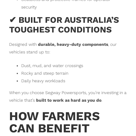
security
✔ BUILT FOR AUSTRALIA’S
TOUGHEST CONDITIONS
Designed with
durable, heavy-duty components
, our
vehicles stand up to:
Dust, mud, and water crossings
Rocky and steep terrain
Daily heavy workloads
When you choose Segway Powersports, you’re investing in a
vehicle that’s
built to work as hard as you do
.
HOW FARMERS
CAN BENEFIT