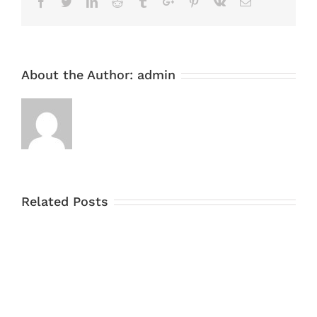
Facebook
Twitter
Linkedin
Reddit
Tumblr
Google+
Pinterest
Vk
Email
About the Author:
admin
Related Posts