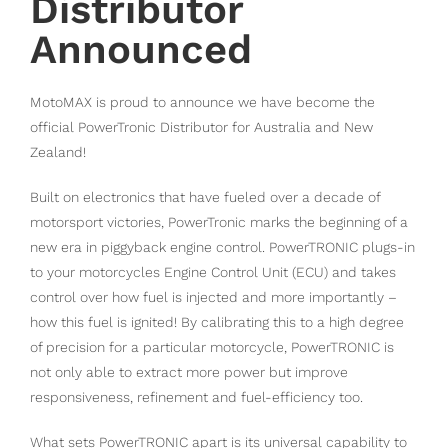
Distributor
Announced
MotoMAX is proud to announce we have become the
official PowerTronic Distributor for Australia and New
Zealand!
Built on electronics that have fueled over a decade of
motorsport victories, PowerTronic marks the beginning of a
new era in piggyback engine control. PowerTRONIC plugs-in
to your motorcycles Engine Control Unit (ECU) and takes
control over how fuel is injected and more importantly –
how this fuel is ignited! By calibrating this to a high degree
of precision for a particular motorcycle, PowerTRONIC is
not only able to extract more power but improve
responsiveness, refinement and fuel-efficiency too.
What sets PowerTRONIC apart is its universal capability to