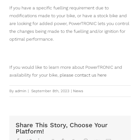
If you have a specific fuelling requirement due to
modifications made to your bike, or have a stock bike and
are looking for added power, PowerTRONIC lets you control
the changes being made to the fuelling and/or ignition for
optimal performance.
If you would like to learn more about PowerTRONIC and
availability for your bike,
please contact us here
By
admin
|
September 8th, 2023
|
News
Share This Story, Choose Your
Platform!