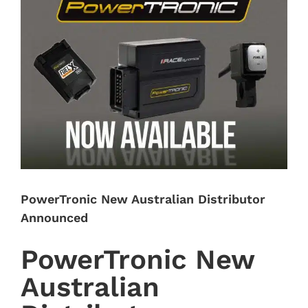
Image
PowerTronic New Australian Distributor
Announced
PowerTronic New
Australian