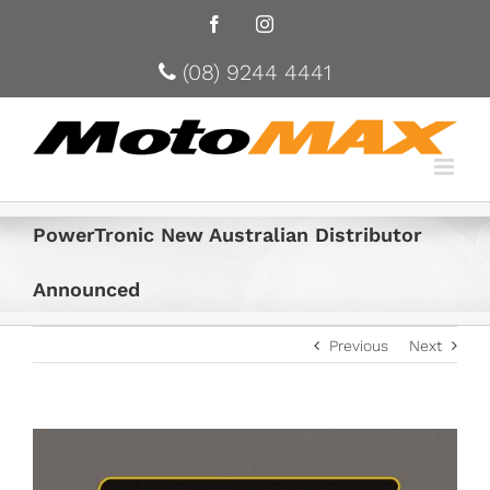
Facebook
Instagram
(08) 9244 4441
PowerTronic New Australian Distributor
Announced
Previous
Next
View
Larger