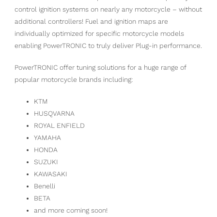
control ignition systems on nearly any motorcycle – without
additional controllers! Fuel and ignition maps are
individually optimized for specific motorcycle models
enabling PowerTRONIC to truly deliver Plug-in performance.
PowerTRONIC offer tuning solutions for a huge range of
popular motorcycle brands including:
KTM
HUSQVARNA
ROYAL ENFIELD
YAMAHA
HONDA
SUZUKI
KAWASAKI
Benelli
BETA
and more coming soon!