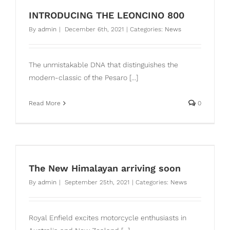
INTRODUCING THE LEONCINO 800
By
admin
|
December 6th, 2021
|
Categories:
News
The unmistakable DNA that distinguishes the
modern-classic of the Pesaro [...]
Read More
0
n
The New Himalayan arriving soon
By
admin
|
September 25th, 2021
|
Categories:
News
Royal Enfield excites motorcycle enthusiasts in