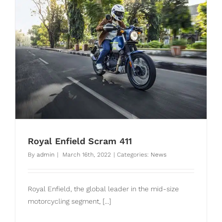
Royal Enfield Scram 411
By
admin
|
March 16th, 2022
|
Categories:
News
Royal Enfield, the global leader in the mid-size
motorcycling segment, [...]