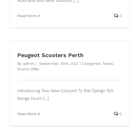
Australia and New Zealand [...]
Read More
0
Peugeot Scooters Perth
By
admin
|
September 25th, 2021
|
Categories:
News
,
Promo Offer
Introducing Two New Colours! To the Django 150
Range Drum [...]
Read More
0