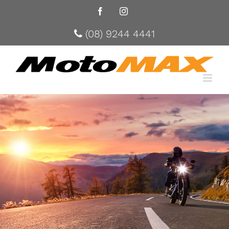
Facebook
Instagram
(08) 9244 4441