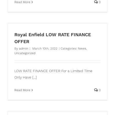
Read More
0
Royal Enfield LOW RATE FINANCE
OFFER
By
admin
|
March 10th, 2022
|
Categories:
News
,
Uncategorized
LOW RATE FINANCE OFFER For a Limited Time
Only Have [...]
Read More
0