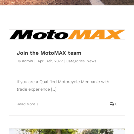
Join the MotoMAX team
By
admin
|
April 4th, 2022
|
Categories:
News
If you are a Qualified Motorcycle Mechanic with
trade experience [...]
Read More
0