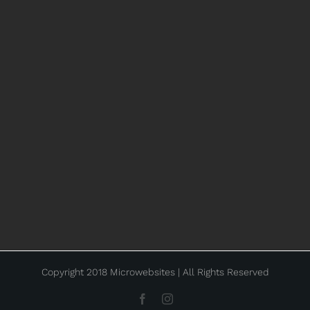
Copyright 2018 Microwebsites | All Rights Reserved
Facebook
Instagram