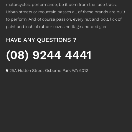
motorcycles, performance; be it born from the race track,
Urban streets or mountain passes all of these brands are built
to perform. And of course passion, every nut and bolt, lick of
paint and inch of rubber oozes heritage and pedigree.
HAVE ANY QUESTIONS ?
(08) 9244 4441
25A Hutton Street Osborne Park WA 6012