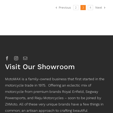
Previous
2
3
4
Next
Visit Our Showroom
MotoMAX is a family-owned business that first started in the
motorcycle trade in 1975. Offering an eclectic mix of
motorcycle from premium brands Royal Enfield, Segway
Powersports, and Rieju Motorcycles – soon to be joined by
ZXMoto. All of these very unique brands have a few things in
common; an artisan approach to crafting beautiful