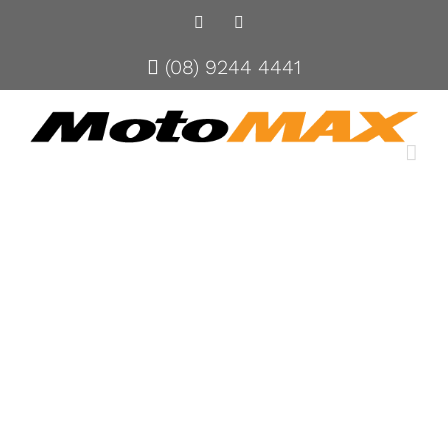
Facebook
Instagram
(08) 9244 4441