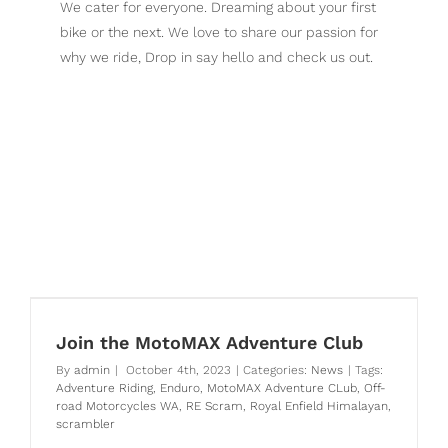
We cater for everyone. Dreaming about your first
bike or the next. We love to share our passion for
why we ride, Drop in say hello and check us out.
Royal Enfield Motorcycles Perth
Join the MotoMAX Adventure Club
By
admin
|
October 4th, 2023
|
Categories:
News
|
Tags:
Adventure Riding
,
Enduro
,
MotoMAX Adventure CLub
,
Off-
road Motorcycles WA
,
RE Scram
,
Royal Enfield Himalayan
,
scrambler