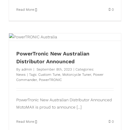
Read More
0
PowerTronic New Australian
Distributor Announced
By
admin
|
September 8th, 2023
|
Categories:
News
|
Tags:
Custom Tune
,
Motorcycle Tuner
,
Power
Commander
,
PowerTRONIC
PowerTronic New Australian Distributor Announced
MotoMAX is proud to announce [...]
Read More
0