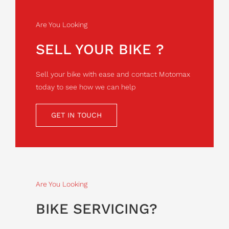
Are You Looking
SELL YOUR BIKE ?
Sell your bike with ease and contact Motomax
today to see how we can help
GET IN TOUCH
Are You Looking
BIKE SERVICING?