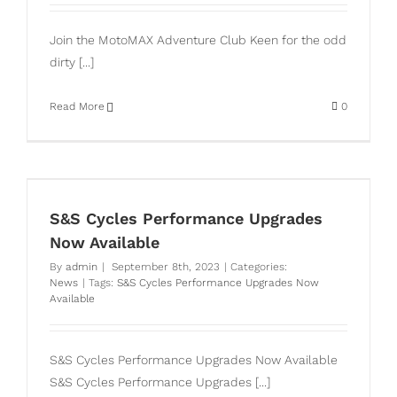
Join the MotoMAX Adventure Club Keen for the odd
dirty [...]
Read More
0
S&S Cycles Performance Upgrades
Now Available
By
admin
|
September 8th, 2023
|
Categories:
News
|
Tags:
S&S Cycles Performance Upgrades Now
Available
S&S Cycles Performance Upgrades Now Available
S&S Cycles Performance Upgrades [...]