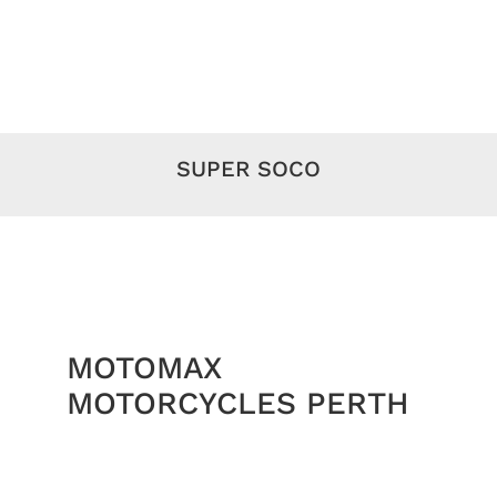
SUPER SOCO
MOTOMAX
MOTORCYCLES PERTH
Royal Enfield
Motorcycles Perth