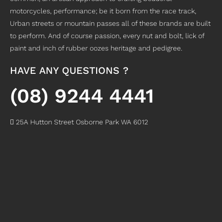
g 
with 
sen
. 
motorcycles, performance; be it born from the race track,
for 
my 
sor 
Hon
Urban streets or mountain passes all of these brands are built
a 
cra
(whi
estl
to perform. And of course passion, every nut and bolt, lick of
sho
zy 
ch I 
y, 
paint and inch of rubber oozes heritage and pedigree.
p to 
sch
bro
just 
ser
edu
ke 
go 
vic
le 
whil
to 
HAVE ANY QUESTIONS ?
e 
and 
e 
Mot
my 
ver
wor
om
(08) 9244 4441
Bik
y
...
kin
ax 
e.R
rea
g 
it's 
ex
..
d
on 
a 
25A Hutton Street Osborne Park WA 6012
.
mor
the
.
no
..
rea
e
..
.
d
rea
rea
mor
d
d
e
mor
mor
e
e