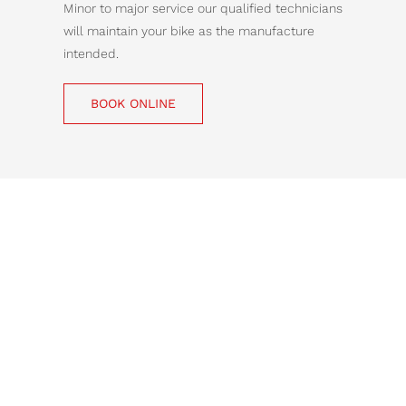
Minor to major service our qualified technicians
will maintain your bike as the manufacture
intended.
BOOK ONLINE