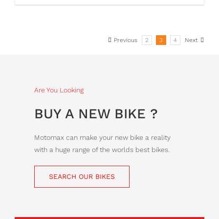
Previous
2
3
4
Next
Are You Looking
BUY A NEW BIKE ?
Motomax can make your new bike a reality
with a huge range of the worlds best bikes.
SEARCH OUR BIKES