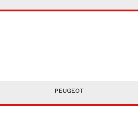
PEUGEOT