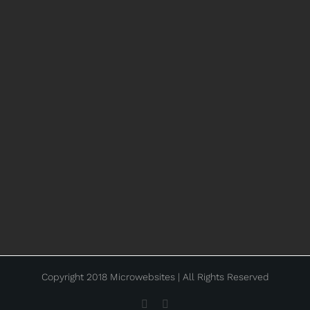
Copyright 2018 Microwebsites | All Rights Reserved
Facebook
Instagram