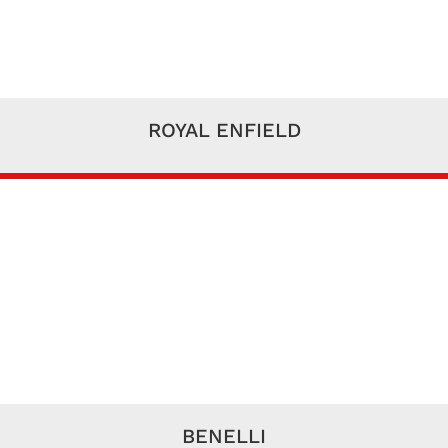
ROYAL ENFIELD
BENELLI