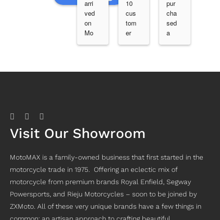
arri
10 
pur
erb 
ved 
cus
cha
ser
on 
tom
sed 
vic
Mo
er 
a 
e, 
nda
ser
2nd 
goo
y 
vic
han
d 
fro
e 
d 
cre
m 
fro
bik
w 
Ger
m 
e 
and 
aldt
Joe 
with 
gre
on 
at 
ser
at 
via 
mot
vic
bik
Dar
om
e 
es. 
Visit Our Showroom
win 
ax.. 
hist
Ver
and 
sup
ory 
y 
I 
er 
at 
hap
MotoMAX is a family-owned business that first started in the
ran
hel
Mot
py 
motorcycle trade in 1975. Offering an eclectic mix of
g 4 
pful 
om
with 
or 5 
fitti
ax. 
my 
motorcycle from premium brands Royal Enfield, Segway
sho
ng 
I 
RE 
Powersports, and Rieju Motorcycles – soon to be joined by
ps 
the 
nee
Bea
ZXMoto. All of these very unique brands have a few things in
loo
wor
ded 
r 
common; an artisan approach to crafting beautiful
kin
k in 
a 
650