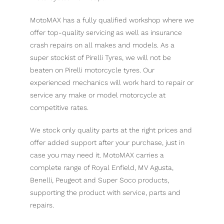
MotoMAX has a fully qualified workshop where we
offer top-quality servicing as well as insurance
crash repairs on all makes and models. As a
super stockist of Pirelli Tyres, we will not be
beaten on Pirelli motorcycle tyres. Our
experienced mechanics will work hard to repair or
service any make or model motorcycle at
competitive rates.
We stock only quality parts at the right prices and
offer added support after your purchase, just in
case you may need it. MotoMAX carries a
complete range of Royal Enfield, MV Agusta,
Benelli, Peugeot and Super Soco products,
supporting the product with service, parts and
repairs.