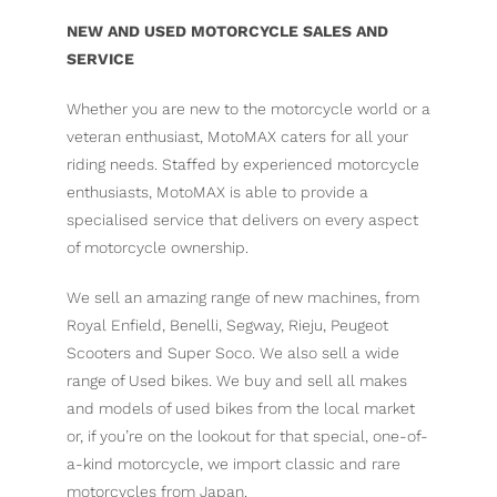
NEW AND USED MOTORCYCLE SALES AND
SERVICE
Whether you are new to the motorcycle world or a
veteran enthusiast, MotoMAX caters for all your
riding needs. Staffed by experienced motorcycle
enthusiasts, MotoMAX is able to provide a
specialised service that delivers on every aspect
of motorcycle ownership.
We sell an amazing range of new machines, from
Royal Enfield, Benelli, Segway, Rieju, Peugeot
Scooters and Super Soco. We also sell a wide
range of Used bikes. We buy and sell all makes
and models of used bikes from the local market
or, if you’re on the lookout for that special, one-of-
a-kind motorcycle, we import classic and rare
motorcycles from Japan.