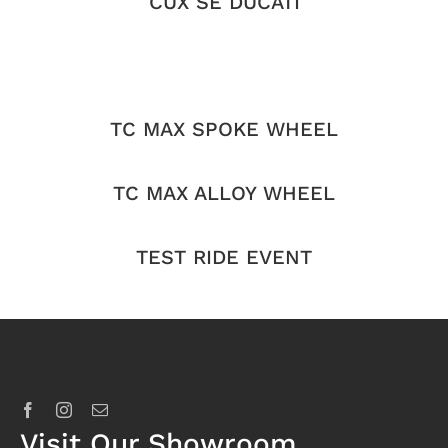
CUX SE DUCATI
TC MAX SPOKE WHEEL
TC MAX ALLOY WHEEL
TEST RIDE EVENT
Visit Our Showroom