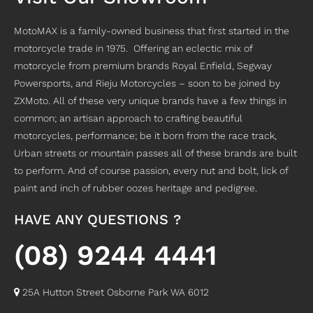
MotoMAX is a family-owned business that first started in the
motorcycle trade in 1975. Offering an eclectic mix of
motorcycle from premium brands Royal Enfield, Segway
Powersports, and Rieju Motorcycles – soon to be joined by
ZXMoto. All of these very unique brands have a few things in
common; an artisan approach to crafting beautiful
motorcycles, performance; be it born from the race track,
Urban streets or mountain passes all of these brands are built
to perform. And of course passion, every nut and bolt, lick of
paint and inch of rubber oozes heritage and pedigree.
HAVE ANY QUESTIONS ?
(08) 9244 4441
25A Hutton Street Osborne Park WA 6012