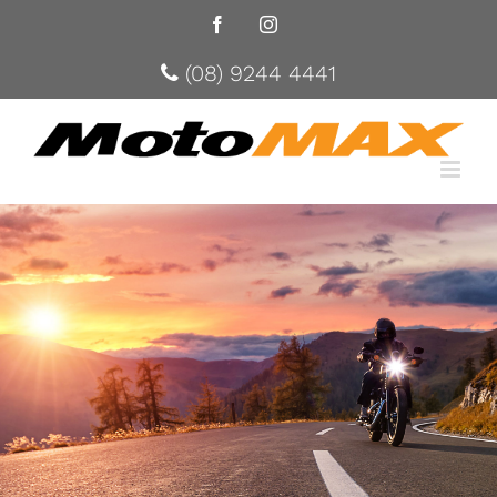
Facebook
Instagram
(08) 9244 4441