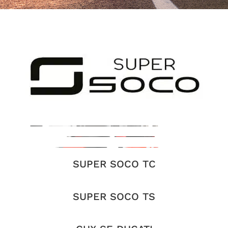
SUPER SOCO TC
SUPER SOCO TS