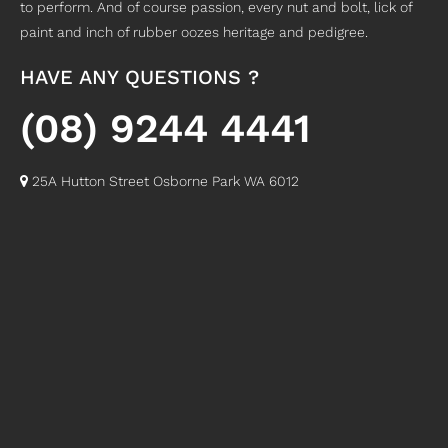
to perform. And of course passion, every nut and bolt, lick of
paint and inch of rubber oozes heritage and pedigree.
HAVE ANY QUESTIONS ?
(08) 9244 4441
25A Hutton Street Osborne Park WA 6012