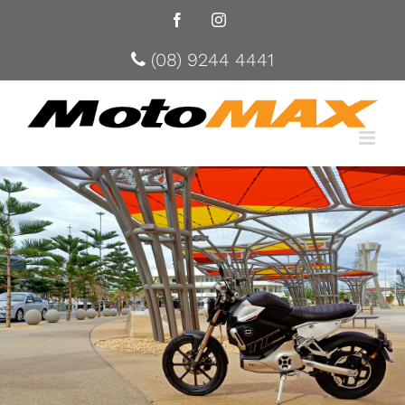
Facebook
Instagram
(08) 9244 4441