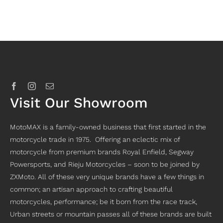
Visit Our Showroom
MotoMAX is a family-owned business that first started in the
motorcycle trade in 1975. Offering an eclectic mix of
motorcycle from premium brands Royal Enfield, Segway
Powersports, and Rieju Motorcycles – soon to be joined by
ZXMoto. All of these very unique brands have a few things in
common; an artisan approach to crafting beautiful
motorcycles, performance; be it born from the race track,
Urban streets or mountain passes all of these brands are built