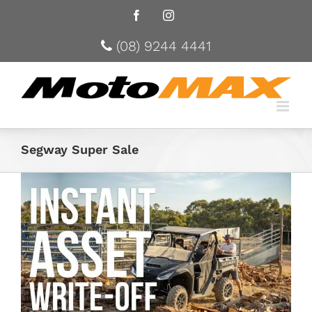
Facebook
Instagram
(08) 9244 4441
Segway Super Sale