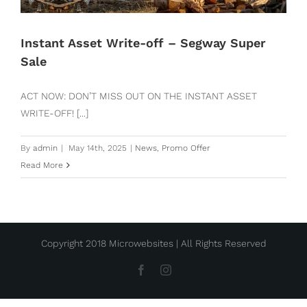
Instant Asset Write-off – Segway Super
Sale
ACT NOW: DON’T MISS OUT ON THE INSTANT ASSET
WRITE-OFF! [...]
By
admin
|
May 14th, 2025
|
News
,
Promo Offer
Read More
Copyright 2018 Microwebsites | All Rights Reserved
Facebook
Instagram