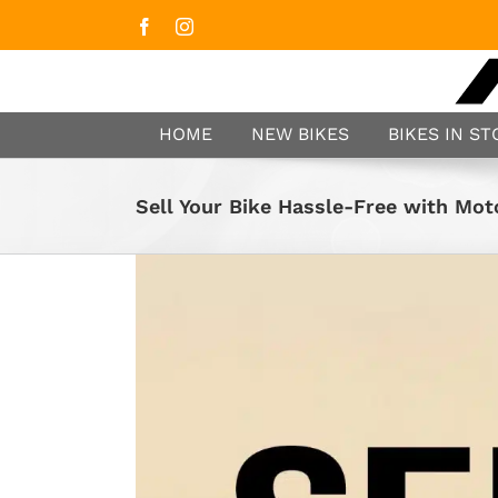
Facebook
Instagram
HOME
NEW BIKES
BIKES IN S
Sell Your Bike Hassle-Free with Mo