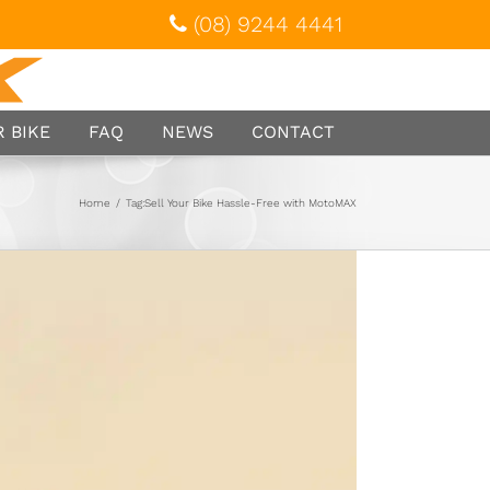
(08) 9244 4441
 BIKE
FAQ
NEWS
CONTACT
Home
/
Tag:
Sell Your Bike Hassle-Free with MotoMAX