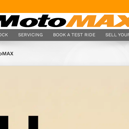
TOCK
SERVICING
BOOK A TEST RIDE
SELL YOUR
toMAX