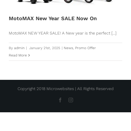
MotoMAX New Year SALE Now On
MotoMAX NEW YEAR SALE! A New year is the perfect [...]
By
admin
|
January 21st, 2025
|
News
,
Promo Offer
Read More
Copyright 2018 Microwebsites | All Rights Reserved
Facebook
Instagram