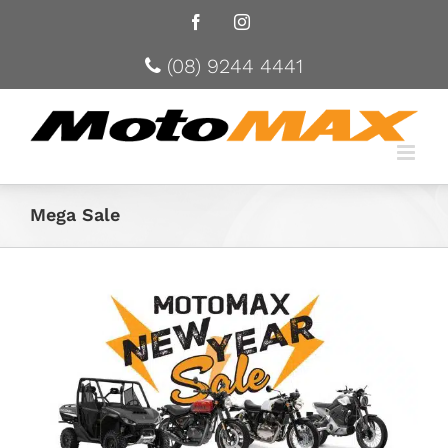
Facebook
Instagram
(08) 9244 4441
Mega Sale