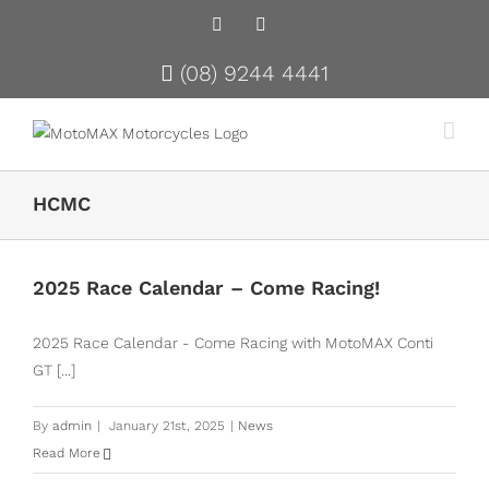
Facebook
Instagram
(08) 9244 4441
HCMC
2025 Race Calendar – Come Racing!
2025 Race Calendar - Come Racing with MotoMAX Conti
GT [...]
By
admin
|
January 21st, 2025
|
News
Read More