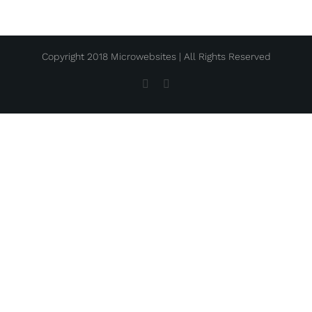
Copyright 2018 Microwebsites | All Rights Reserved
Facebook
Instagram