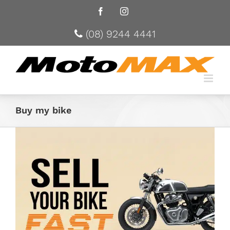
Facebook
Instagram
(08) 9244 4441
Buy my bike