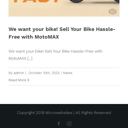
We want your bike! Sell Your Bike Hassle-
Free with MotoMAX
We want your bike! Sell Your Bike Hassle-Free with
MotoMAX [...]
By
admin
|
October 10th, 2025
|
News
Read More
Copyright 2018 Microwebsites | All Rights Reserved
Facebook
Instagram