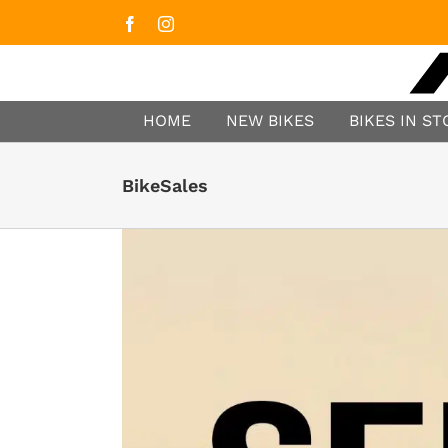
Facebook
Instagram
HOME
NEW BIKES
BIKES IN S
BikeSales