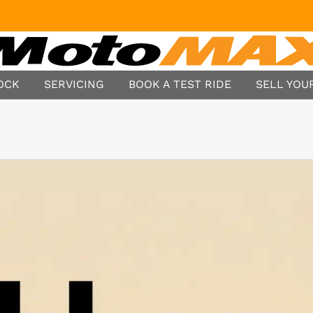
TOCK
SERVICING
BOOK A TEST RIDE
SELL YOUR