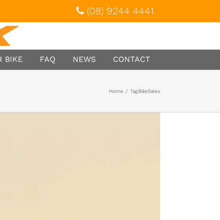
(08) 9244 4441
 BIKE
FAQ
NEWS
CONTACT
Home
/
Tag:
BikeSales